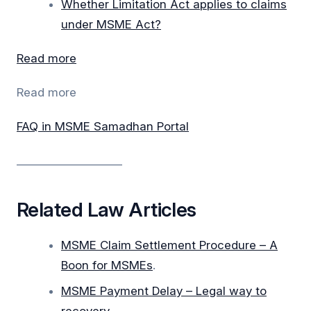
Whether Limitation Act applies to claims
under MSME Act?
Read more
Read more
FAQ in MSME Samadhan Portal
___________________
Related Law Articles
MSME Claim Settlement Procedure – A
Boon for MSMEs
.
MSME Payment Delay – Legal way to