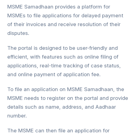
MSME Samadhaan provides a platform for
MSMEs to file applications for delayed payment
of their invoices and receive resolution of their
disputes.
The portal is designed to be user-friendly and
efficient, with features such as online filing of
applications, real-time tracking of case status,
and online payment of application fee.
To file an application on MSME Samadhaan, the
MSME needs to register on the portal and provide
details such as name, address, and Aadhaar
number.
The MSME can then file an application for