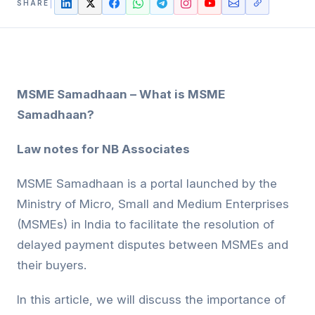
SHARE
MSME Samadhaan – What is MSME
Samadhaan?
Law notes for NB Associates
MSME Samadhaan is a portal launched by the
Ministry of Micro, Small and Medium Enterprises
(MSMEs) in India to facilitate the resolution of
delayed payment disputes between MSMEs and
their buyers.
In this article, we will discuss the importance of