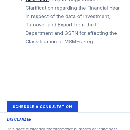
Clarification regarding the Financial Year
in respect of the data of Investment,
Turnover and Export from the IT
Department and GSTN for effecting the
Classification of MSMEs -reg.
SCHEDULE A CONSULTATION
DISCLAIMER
This page is intended for informative purposes only and does