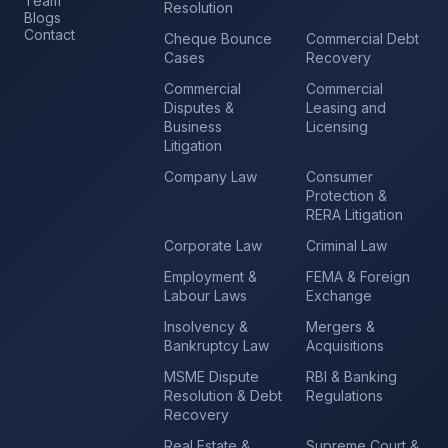
Team
Resolution
Blogs
Contact
Cheque Bounce
Commercial Debt
Cases
Recovery
Commercial
Commercial
Disputes &
Leasing and
Business
Licensing
Litigation
Company Law
Consumer
Protection &
RERA Litigation
Corporate Law
Criminal Law
Employment &
FEMA & Foreign
Labour Laws
Exchange
Insolvency &
Mergers &
Bankruptcy Law
Acquisitions
MSME Dispute
RBI & Banking
Resolution & Debt
Regulations
Recovery
Real Estate &
Supreme Court &