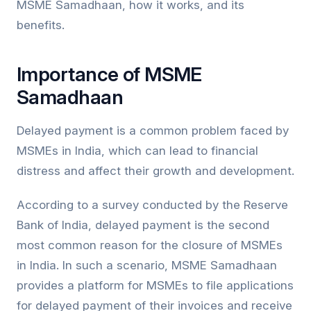
MSME Samadhaan, how it works, and its
benefits.
Importance of MSME
Samadhaan
Delayed payment is a common problem faced by
MSMEs in India, which can lead to financial
distress and affect their growth and development.
According to a survey conducted by the Reserve
Bank of India, delayed payment is the second
most common reason for the closure of MSMEs
in India. In such a scenario, MSME Samadhaan
provides a platform for MSMEs to file applications
for delayed payment of their invoices and receive