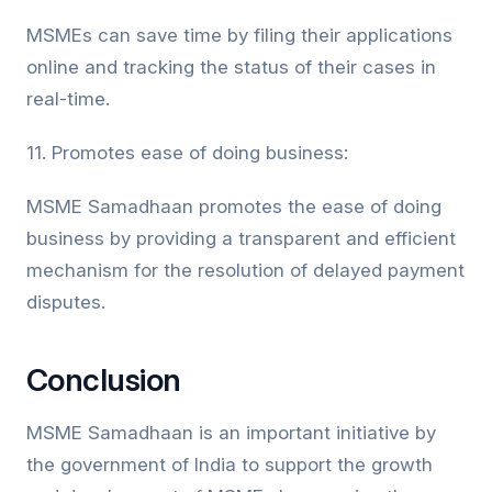
MSMEs can save time by filing their applications
online and tracking the status of their cases in
real-time.
11. Promotes ease of doing business:
MSME Samadhaan promotes the ease of doing
business by providing a transparent and efficient
mechanism for the resolution of delayed payment
disputes.
Conclusion
MSME Samadhaan is an important initiative by
the government of India to support the growth