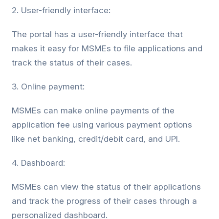
2. User-friendly interface:
The portal has a user-friendly interface that
makes it easy for MSMEs to file applications and
track the status of their cases.
3. Online payment:
MSMEs can make online payments of the
application fee using various payment options
like net banking, credit/debit card, and UPI.
4. Dashboard:
MSMEs can view the status of their applications
and track the progress of their cases through a
personalized dashboard.