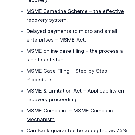
recovery
.
MSME Samadha Scheme – the effective
recovery system
.
Delayed payments to micro and small
enterprises – MSME Act.
MSME online case filing – the process a
significant step
.
MSME Case Filing – Step-by-Step
Procedure
.
MSME & Limitation Act – Applicability on
recovery proceeding.
MSME Complaint – MSME Complaint
Mechanism
.
Can Bank guarantee be accepted as 75%