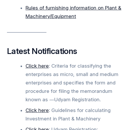
Rules of furnishing information on Plant &
Machinery/Equipment
_________________
Latest Notifications
Click
here
: Criteria for classifying the
enterprises as micro, small and medium
enterprises and specifies the form and
procedure for filing the memorandum
known as ―Udyam Registration.
Click here
: Guidelines for calculating
Investment in Plant & Machinery
Click here
: Udyam Registration: