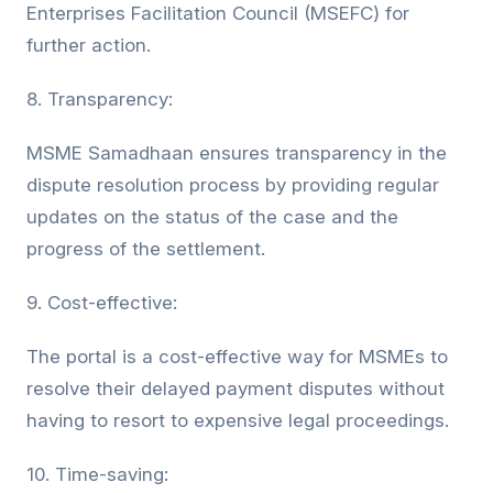
Enterprises Facilitation Council (MSEFC) for
further action.
8. Transparency:
MSME Samadhaan ensures transparency in the
dispute resolution process by providing regular
updates on the status of the case and the
progress of the settlement.
9. Cost-effective:
The portal is a cost-effective way for MSMEs to
resolve their delayed payment disputes without
having to resort to expensive legal proceedings.
10. Time-saving: