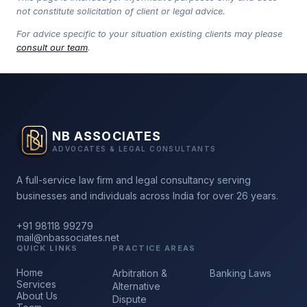
not constitute solicitation of client or legal advice.
For advice specific to your situation existing clients may please
consult our team
.
NB ASSOCIATES
ADVOCATES & LEGAL CONSULTANTS
A full-service law firm and legal consultancy serving
businesses and individuals across India for over 26 years.
+91 98118 99279
mail@nbassociates.net
QUICK LINKS
PRACTICE AREAS
Home
Arbitration &
Banking Laws
Services
Alternative
About Us
Dispute