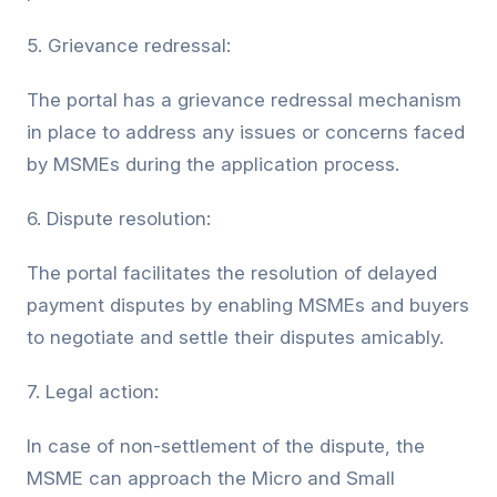
5. Grievance redressal:
The portal has a grievance redressal mechanism
in place to address any issues or concerns faced
by MSMEs during the application process.
6. Dispute resolution:
The portal facilitates the resolution of delayed
payment disputes by enabling MSMEs and buyers
to negotiate and settle their disputes amicably.
7. Legal action:
In case of non-settlement of the dispute, the
MSME can approach the Micro and Small