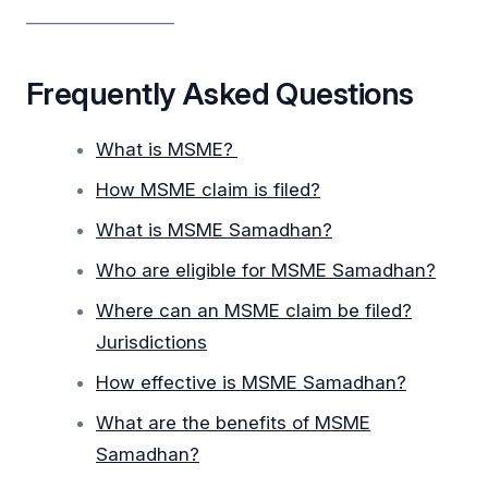
_________________
Frequently Asked Questions
What is MSME?
How MSME claim is filed?
What is MSME Samadhan?
Who are eligible for MSME Samadhan?
Where can an MSME claim be filed?
Jurisdictions
How effective is MSME Samadhan?
What are the benefits of MSME
Samadhan?