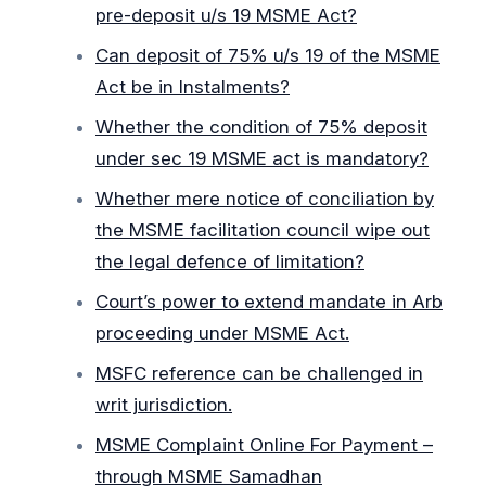
pre-deposit u/s 19 MSME Act?
Can deposit of 75% u/s 19 of the MSME
Act be in Instalments?
Whether the condition of 75% deposit
under sec 19 MSME act is mandatory?
Whether mere notice of conciliation by
the MSME facilitation council wipe out
the legal defence of limitation?
Court’s power to extend mandate in Arb
proceeding under MSME Act.
MSFC reference can be challenged in
writ jurisdiction.
MSME Complaint Online For Payment –
through MSME Samadhan