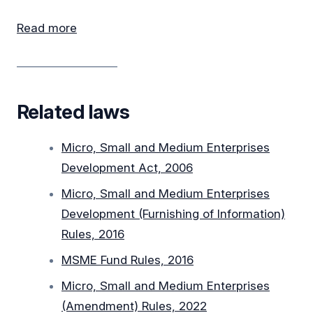
Read more
__________________
Related laws
Micro, Small and Medium Enterprises
Development Act, 2006
Micro, Small and Medium Enterprises
Development (Furnishing of Information)
Rules, 2016
MSME Fund Rules, 2016
Micro, Small and Medium Enterprises
(Amendment) Rules, 2022