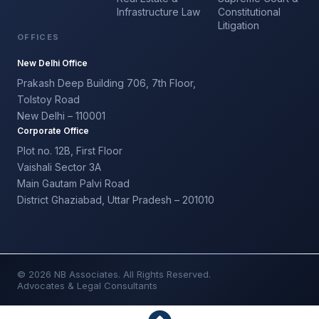
Infrastructure Law
Constitutional
Litigation
OFFICES
New Delhi Office
Prakash Deep Building 706, 7th Floor,
Tolstoy Road
New Delhi – 110001
Corporate Office
Plot no. 12B, First Floor
Vaishali Sector 3A
Main Gautam Palvi Road
District Ghaziabad, Uttar Pradesh – 201010
© 2026 NB Associates. All Rights Reserved.
Advocates & Legal Consultants