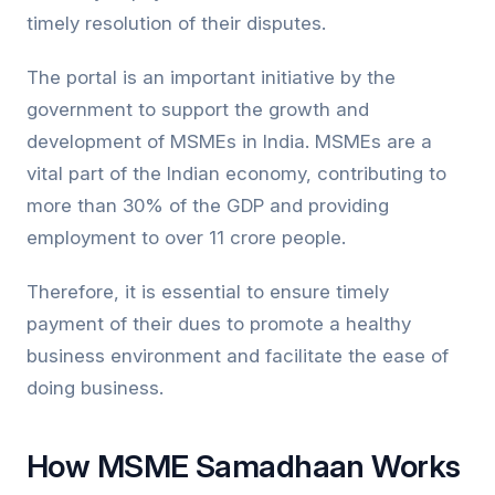
timely resolution of their disputes.
The portal is an important initiative by the
government to support the growth and
development of MSMEs in India. MSMEs are a
vital part of the Indian economy, contributing to
more than 30% of the GDP and providing
employment to over 11 crore people.
Therefore, it is essential to ensure timely
payment of their dues to promote a healthy
business environment and facilitate the ease of
doing business.
How MSME Samadhaan Works