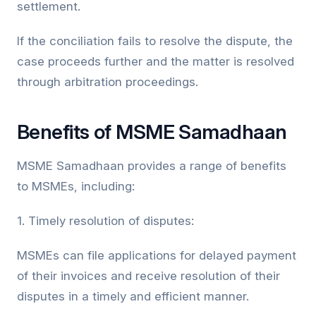
settlement.
If the conciliation fails to resolve the dispute, the
case proceeds further and the matter is resolved
through arbitration proceedings.
Benefits of MSME Samadhaan
MSME Samadhaan provides a range of benefits
to MSMEs, including:
1. Timely resolution of disputes:
MSMEs can file applications for delayed payment
of their invoices and receive resolution of their
disputes in a timely and efficient manner.