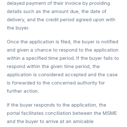
delayed payment of their invoice by providing
details such as the amount due, the date of
delivery, and the credit period agreed upon with
the buyer.
Once the application is filed, the buyer is notified
and given a chance to respond to the application
within a specified time period. If the buyer fails to
respond within the given time period, the
application is considered accepted and the case
is forwarded to the concerned authority for
further action.
If the buyer responds to the application, the
portal facilitates conciliation between the MSME
and the buyer to arrive at an amicable