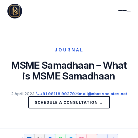
JOURNAL
MSME Samadhaan – What
is MSME Samadhaan
2 April 2023
·
+91 98118 99279
mail@nbassociates.net
SCHEDULE A CONSULTATION →