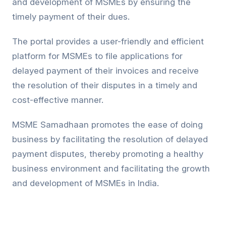
and development of MSMEs by ensuring the
timely payment of their dues.
The portal provides a user-friendly and efficient
platform for MSMEs to file applications for
delayed payment of their invoices and receive
the resolution of their disputes in a timely and
cost-effective manner.
MSME Samadhaan promotes the ease of doing
business by facilitating the resolution of delayed
payment disputes, thereby promoting a healthy
business environment and facilitating the growth
and development of MSMEs in India.