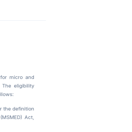
for micro and
he eligibility
llows:
the definition
 (MSMED) Act,