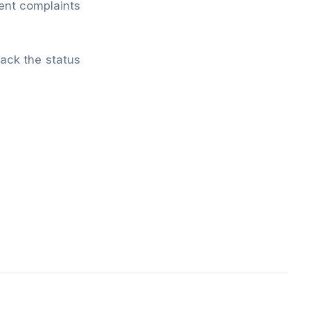
ment complaints
rack the status