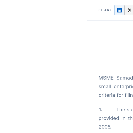
SHARE
MSME Samadha
small enterpr
criteria for f
1.
The supplier
provided in 
2006.