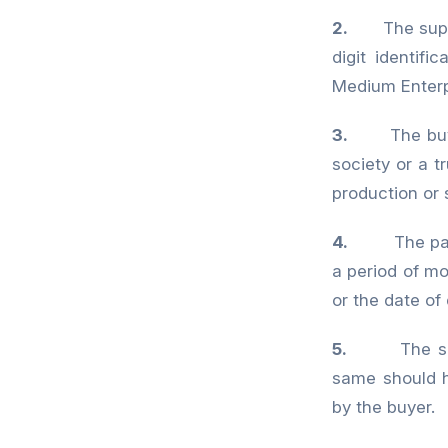
2.
The sup
digit identif
Medium Enter
3.
The bu
society or a tr
production or 
4.
The payment
a period of m
or the date o
5.
The s
same should 
by the buyer.