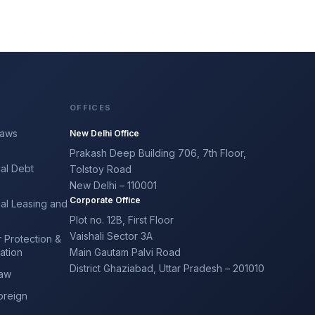
OFFICES
Laws
New Delhi Office
Prakash Deep Building 706, 7th Floor,
al Debt
Tolstoy Road
y
New Delhi – 110001
Corporate Office
al Leasing and
Plot no. 12B, First Floor
Vaishali Sector 3A
 Protection &
ation
Main Gautam Palvi Road
District Ghaziabad, Uttar Pradesh – 201010
Law
oreign
e