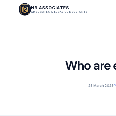
NB ASSOCIATES
ADVOCATES & LEGAL CONSULTANTS
Who are 
28 March 2023
·