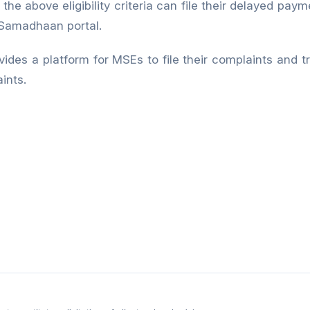
he above eligibility criteria can file their delayed pay
Samadhaan portal.
vides a platform for MSEs to file their complaints and t
ints.