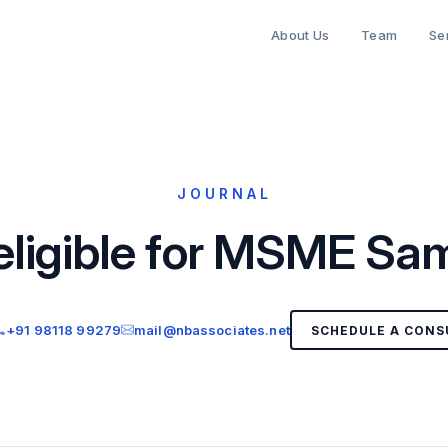
About Us
Team
Se
JOURNAL
eligible for MSME 
+91 98118 99279
mail@nbassociates.net
SCHEDULE A CONS