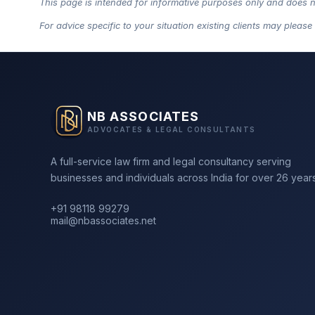
This page is intended for informative purposes only and does not 
For advice specific to your situation existing clients may please
NB ASSOCIATES
ADVOCATES & LEGAL CONSULTANTS
A full-service law firm and legal consultancy serving
businesses and individuals across India for over 26 years
+91 98118 99279
mail@nbassociates.net