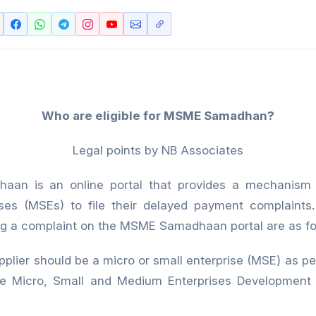
Who are eligible for MSME Samadhan?
Legal points by NB Associates
an is an online portal that provides a mechanism 
ises (MSEs) to file their delayed payment complaints. T
iling a complaint on the MSME Samadhaan portal are as fo
 should be a micro or small enterprise (MSE) as per 
the Micro, Small and Medium Enterprises Development