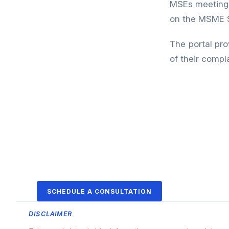
MSEs meeting t
on the MSME 
The portal pro
of their compla
SCHEDULE A CONSULTATION
DISCLAIMER