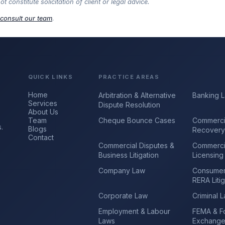
constitute solicitation of client or legal advice.
consult our team
.
QUICK LINKS
PRACTICE AREAS
Home
Arbitration & Alternative
Banking 
Services
Dispute Resolution
About Us
Team
Cheque Bounce Cases
Commerci
.
Blogs
Recover
Contact
Commercial Disputes &
Commerci
Business Litigation
Licensing
Company Law
Consumer
RERA Litig
Corporate Law
Criminal 
Employment & Labour
FEMA & F
Laws
Exchang