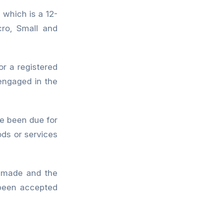
which is a 12-
cro, Small and
r a registered
y engaged in the
 been due for
ds or services
s made and the
been accepted