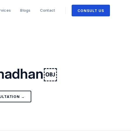
rvices
Blogs
Contact
CONSULT US
Samadhan￼
ULTATION →