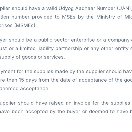
plier should have a valid Udyog Aadhaar Number (UAN), 
ication number provided to MSEs by the Ministry of Mi
prises (MSMEs)
yer should be a public sector enterprise or a company o
ust or a limited liability partnership or any other entit
supply of goods or services.
 for the supplies made by the supplier should have
ore than 15 days from the date of acceptance of the goo
f deemed acceptance.
upplier should have raised an invoice for the supplie
have been accepted by the buyer or deemed to have 