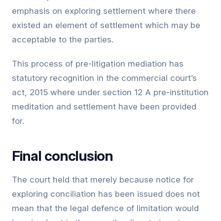
emphasis on exploring settlement where there
existed an element of settlement which may be
acceptable to the parties.
This process of pre-litigation mediation has
statutory recognition in the commercial court’s
act, 2015 where under section 12 A pre-institution
meditation and settlement have been provided
for.
Final conclusion
The court held that merely because notice for
exploring conciliation has been issued does not
mean that the legal defence of limitation would