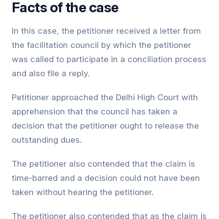
Facts of the case
In this case, the petitioner received a letter from
the facilitation council by which the petitioner
was called to participate in a conciliation process
and also file a reply.
Petitioner approached the Delhi High Court with
apprehension that the council has taken a
decision that the petitioner ought to release the
outstanding dues.
The petitioner also contended that the claim is
time-barred and a decision could not have been
taken without hearing the petitioner.
The petitioner also contended that as the claim is