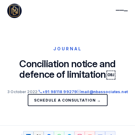
JOURNAL
Conciliation notice and
defence of limitation￼
3 October 2022
·
+91 98118 99279
mail@nbassociates.net
SCHEDULE A CONSULTATION →