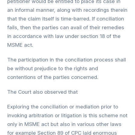
petitioner would be entitled to place its case in
an informal manner, along with recordings therein
that the claim itself is time-barred. If conciliation
fails, then the parties can avail of their remedies
in accordance with law under section 18 of the
MSME act.
The participation in the conciliation process shall
be without prejudice to the rights and
contentions of the parties concerned.
The Court also observed that
Exploring the conciliation or mediation prior to
invoking arbitration or litigation is this scheme not
only in MSME act but also in various other laws
for example Section 89 of CPC laid enormous