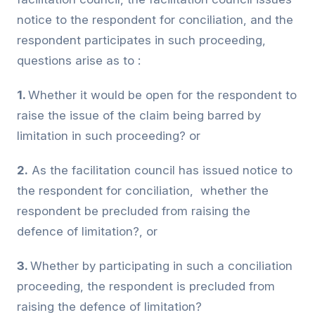
notice to the respondent for conciliation, and the
respondent participates in such proceeding,
questions arise as to :
1.
Whether it would be open for the respondent to
raise the issue of the claim being barred by
limitation in such proceeding? or
2.
As the facilitation council has issued notice to
the respondent for conciliation, whether the
respondent be precluded from raising the
defence of limitation?, or
3.
Whether by participating in such a conciliation
proceeding, the respondent is precluded from
raising the defence of limitation?