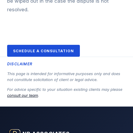
be wiped out in the case the dispute is not
resolved.
SCHEDULE A CONSULTATION
DISCLAIMER
This page is intended for informative purposes only and does
not constitute solicitation of client or legal advice.
For advice specific to your situation existing clients may please
consult our team
.