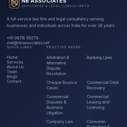
NB ASSOCIATES
ADVOCATES & LEGAL CONSULTANTS
A full-service law firm and legal consultancy serving
businesses and individuals across India for over 26 years.
+91 98118 99279
mail@nbassociates.net
QUICK LINKS
PRACTICE AREAS
Home
Arbitration &
Banking Laws
Services
Alternative
About Us
Dispute
Team
Resolution
Blogs
Contact
Cheque Bounce
Commercial Debt
Cases
Recovery
Commercial
Commercial
Disputes &
Leasing and
Business
Licensing
Litigation
Company Law
Consumer
Protection &