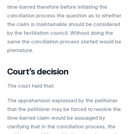
time-barred therefore before initiating the
conciliation process the question as to whether
the claim is maintainable should be considered
by the facilitation council. Without doing the
same the conciliation process started would be
premature.
Court’s decision
The court held that:
The apprehension expressed by the petitioner
that the petitioner may be forced to resolve the
time-barred claim would be assuaged by
clarifying that in the conciliation process, the