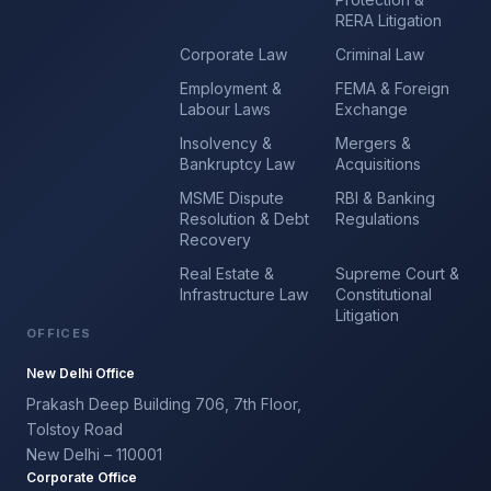
RERA Litigation
Corporate Law
Criminal Law
Employment &
FEMA & Foreign
Labour Laws
Exchange
Insolvency &
Mergers &
Bankruptcy Law
Acquisitions
MSME Dispute
RBI & Banking
Resolution & Debt
Regulations
Recovery
Real Estate &
Supreme Court &
Infrastructure Law
Constitutional
Litigation
OFFICES
New Delhi Office
Prakash Deep Building 706, 7th Floor,
Tolstoy Road
New Delhi – 110001
Corporate Office