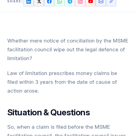
SHARE
Whether mere notice of conciliation by the MSME
facilitation council wipe out the legal defence of
limitation?
Law of limitation prescribes money claims be
filed within 3 years from the date of cause of
action arose.
Situation & Questions
So, when a claim is filed before the MSME
facilitation council, the facilitation council issues