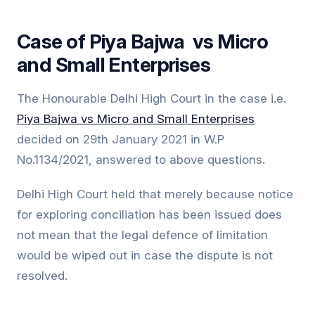
Case of Piya Bajwa vs Micro
and Small Enterprises
The Honourable Delhi High Court in the case i.e.
Piya Bajwa vs Micro and Small Enterprises
decided on 29th January 2021 in W.P
No.1134/2021, answered to above questions.
Delhi High Court held that merely because notice
for exploring conciliation has been issued does
not mean that the legal defence of limitation
would be wiped out in case the dispute is not
resolved.