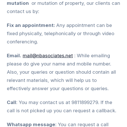
mutation
or mutation of property, our clients can
contact us by:
Fix an appointment:
Any appointment can be
fixed physically, telephonically or through video
conferencing.
Email.
mail@nbasociates.net
: While emailing
please do give your name and mobile number.
Also, your queries or question should contain all
relevant materials, which will help us to
effectively answer your questions or queries.
Call
: You may contact us at 9811899279. If the
call is not picked up you can request a callback.
Whatsapp message
: You can request a call