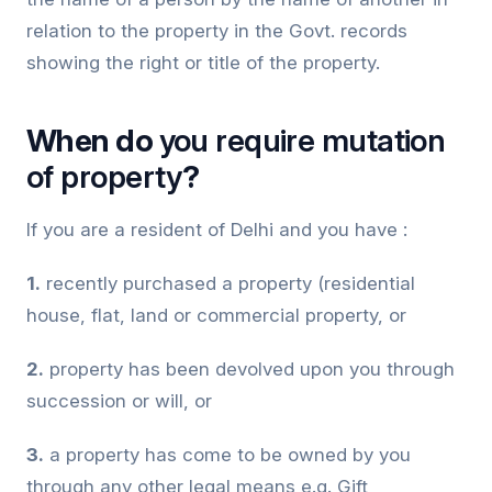
relation to the property in the Govt. records
showing the right or title of the property.
When do
you require mutation
of property
?
If you are a resident of Delhi and you have :
1.
recently purchased a property (residential
house, flat, land or commercial property, or
2.
property has been devolved upon you through
succession or will, or
3.
a property has come to be owned by you
through any other legal means e.g. Gift,