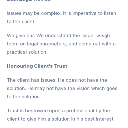
Issues may be complex. It is imperative to listen
to the client.
We give ear. We understand the issue, weigh
them on legal parameters, and come out with a
practical solution.
Honouring Client’s Trust
The client has issues. He does not have the
solution. He may not have the vision which goes
to the solution.
Trust is bestowed upon a professional by the
client to give him a solution in his best interest.