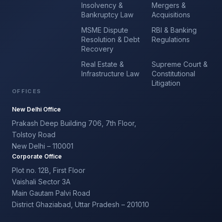
Insolvency &
Mergers &
Bankruptcy Law
Acquisitions
MSME Dispute
RBI & Banking
Resolution & Debt
Regulations
Recovery
Real Estate &
Supreme Court &
Infrastructure Law
Constitutional
Litigation
OFFICES
New Delhi Office
Prakash Deep Building 706, 7th Floor,
Tolstoy Road
New Delhi – 110001
Corporate Office
Plot no. 12B, First Floor
Vaishali Sector 3A
Main Gautam Palvi Road
District Ghaziabad, Uttar Pradesh – 201010