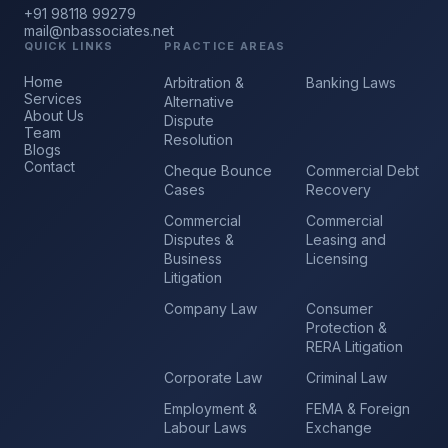
+91 98118 99279
mail@nbassociates.net
QUICK LINKS
PRACTICE AREAS
Home
Arbitration &
Banking Laws
Services
Alternative
About Us
Dispute
Team
Resolution
Blogs
Contact
Cheque Bounce
Commercial Debt
Cases
Recovery
Commercial
Commercial
Disputes &
Leasing and
Business
Licensing
Litigation
Company Law
Consumer
Protection &
RERA Litigation
Corporate Law
Criminal Law
Employment &
FEMA & Foreign
Labour Laws
Exchange