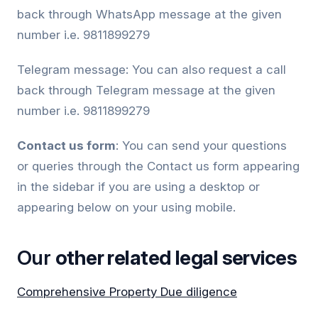
back through WhatsApp message at the given
number i.e. 9811899279
Telegram message: You can also request a call
back through Telegram message at the given
number i.e. 9811899279
Contact us form
: You can send your questions
or queries through the Contact us form appearing
in the sidebar if you are using a desktop or
appearing below on your using mobile.
Our
other related legal services
Comprehensive Property Due diligence