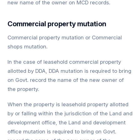
new name of the owner on MCD records.
Commercial property mutation
Commercial property mutation or Commercial
shops mutation.
In the case of leasehold commercial property
allotted by DDA, DDA mutation is required to bring
on Govt. record the name of the new owner of
the property.
When the property is leasehold property allotted
by or falling within the jurisdiction of the Land and
development office, the Land and development
office mutation is required to bring on Govt.