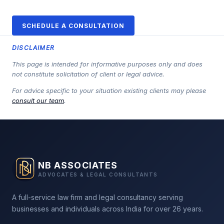
SCHEDULE A CONSULTATION
DISCLAIMER
This page is intended for informative purposes only and does
not constitute solicitation of client or legal advice.
For advice specific to your situation existing clients may please
consult our team
.
NB ASSOCIATES
ADVOCATES & LEGAL CONSULTANTS
A full-service law firm and legal consultancy serving
businesses and individuals across India for over 26 years.