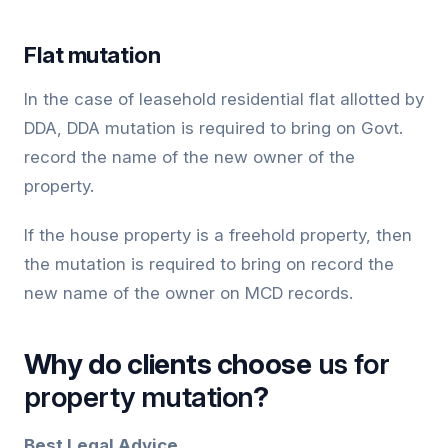
Flat mutation
In the case of leasehold residential flat allotted by
DDA, DDA mutation is required to bring on Govt.
record the name of the new owner of the
property.
If the house property is a freehold property, then
the mutation is required to bring on record the
new name of the owner on MCD records.
Why do clients choose
us for
property mutation
?
Best Legal Advice