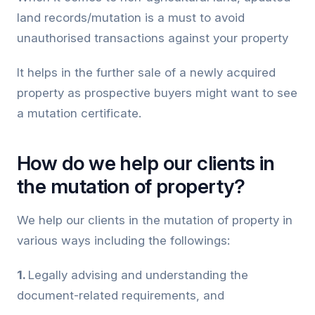
land records/mutation is a must to avoid
unauthorised transactions against your property
It helps in the further sale of a newly acquired
property as prospective buyers might want to see
a mutation certificate.
How do we help our clients in
the mutation of property?
We help our clients in the mutation of property in
various ways including the followings:
1.
Legally advising and understanding the
document-related requirements, and