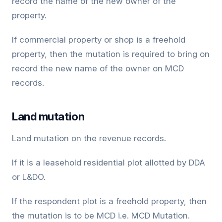
record the name of the new owner of the
property.
If commercial property or shop is a freehold
property, then the mutation is required to bring on
record the new name of the owner on MCD
records.
Land mutation
Land mutation on the revenue records.
If it is a leasehold residential plot allotted by DDA
or L&DO.
If the respondent plot is a freehold property, then
the mutation is to be MCD i.e. MCD Mutation.