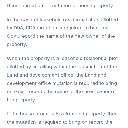
House mutation or mutation of house property.
In the case of leasehold residential plots allotted
by DDA, DDA mutation is required to bring on
Govt. record the name of the new owner of the
property.
When the property is a leasehold residential plot
allotted by or falling within the jurisdiction of the
Land and development office, the Land and
development office mutation is required to bring
on Govt. records the name of the new owner of
the property.
If the house property is a freehold property, then
the mutation is required to bring on record the