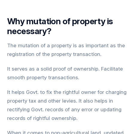
Why mutation of property is
necessary?
The mutation of a property is as important as the
registration of the property transaction.
It serves as a solid proof of ownership. Facilitate
smooth property transactions.
It helps Govt. to fix the rightful owner for charging
property tax and other levies. It also helps in
rectifying Govt. records of any error or updating
records of rightful ownership.
When it comes to non-agricultural land, updated