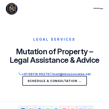
LEGAL SERVICES
Mutation of Property –
Legal Assistance & Advice
+91 98118 99279
mail@nbassociates.net
SCHEDULE A CONSULTATION →