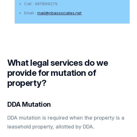
Call : 9811899279
Email :
mail@nbassociates.net
What legal services do we
provide for mutation of
property?
DDA Mutation
DDA mutation is required when the property is a
leasehold property, allotted by DDA.