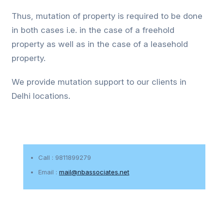
Thus, mutation of property is required to be done
in both cases i.e. in the case of a freehold
property as well as in the case of a leasehold
property.
We provide mutation support to our clients in
Delhi locations.
Call : 9811899279
Email :
mail@nbassociates.net