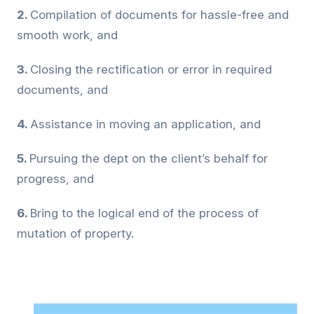
2.
Compilation of documents for hassle-free and
smooth work, and
3.
Closing the rectification or error in required
documents, and
4.
Assistance in moving an application, and
5.
Pursuing the dept on the client’s behalf for
progress, and
6.
Bring to the logical end of the process of
mutation of property.