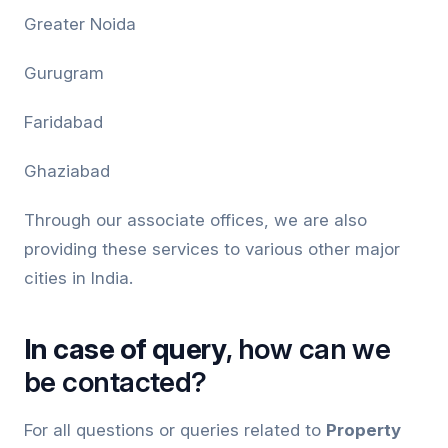
Greater Noida
Gurugram
Faridabad
Ghaziabad
Through our associate offices, we are also
providing these services to various other major
cities in India.
In case of query
, how can we
be contacted?
For all questions or queries related to
Property