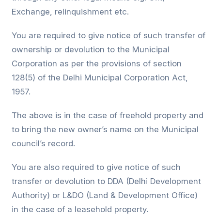
Exchange, relinquishment etc.
You are required to give notice of such transfer of
ownership or devolution to the Municipal
Corporation as per the provisions of section
128(5) of the Delhi Municipal Corporation Act,
1957.
The above is in the case of freehold property and
to bring the new owner’s name on the Municipal
council’s record.
You are also required to give notice of such
transfer or devolution to DDA (Delhi Development
Authority) or L&DO (Land & Development Office)
in the case of a leasehold property.