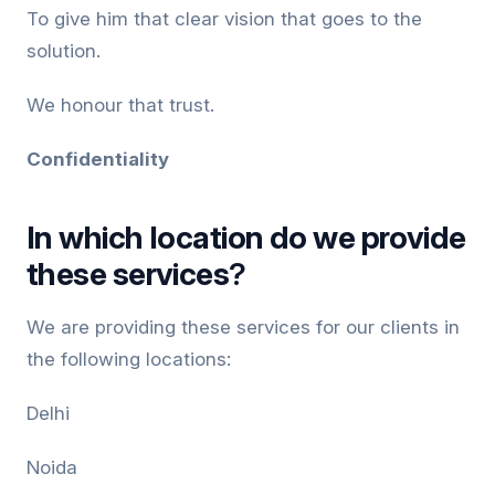
To give him that clear vision that goes to the
solution.
We honour that trust.
Confidentiality
In which
location do we provide
these services
?
We are providing these services for our clients in
the following locations:
Delhi
Noida