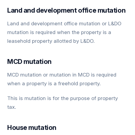
Land and development office mutation
Land and development office mutation or L&DO
mutation is required when the property is a
leasehold property allotted by L&DO.
MCD mutation
MCD mutation or mutation in MCD is required
when a property is a freehold property.
This is mutation is for the purpose of property
tax.
House mutation