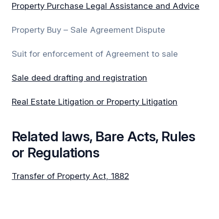
Property Purchase Legal Assistance and Advice
Property Buy – Sale Agreement Dispute
Suit for enforcement of Agreement to sale
Sale deed drafting and registration
Real Estate Litigation or Property Litigation
Related laws, Bare Acts, Rules
or Regulations
Transfer of Property Act, 1882