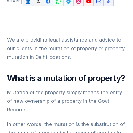
SHARE
We are providing legal assistance and advice to
our clients in the mutation of property or property
mutation in Delhi locations.
What is a
mutation of property
?
Mutation of the property simply means the entry
of new ownership of a property in the Govt
Records.
In other words, the mutation is the substitution of
the name of a person by the name of another in