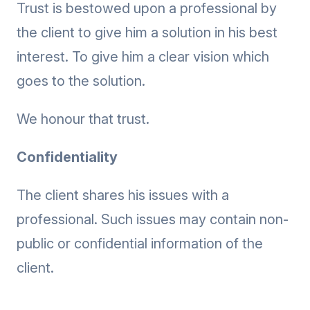
Trust is bestowed upon a professional by
the client to give him a solution in his best
interest. To give him a clear vision which
goes to the solution.
We honour that trust.
Confidentiality
The client shares his issues with a
professional. Such issues may contain non-
public or confidential information of the
client.