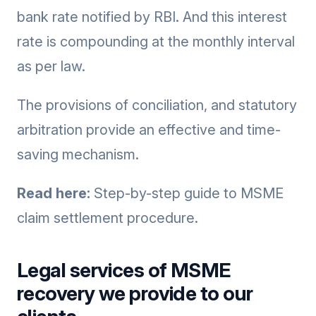
bank rate notified by RBI. And this interest
rate is compounding at the monthly interval
as per law.
The provisions of conciliation, and statutory
arbitration provide an effective and time-
saving mechanism.
Read here:
Step-by-step guide to MSME
claim settlement procedure.
Legal services of MSME
recovery we provide to our