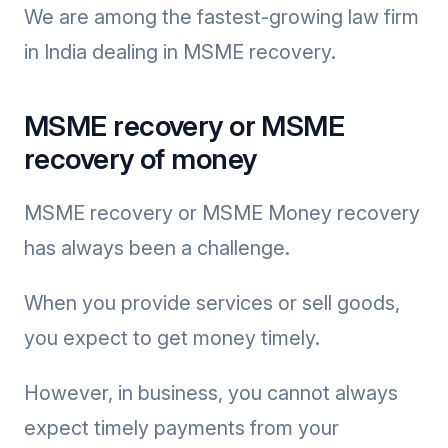
We are among the fastest-growing law firm
in India dealing in MSME recovery.
MSME recovery or MSME
recovery of money
MSME recovery or MSME Money recovery
has always been a challenge.
When you provide services or sell goods,
you expect to get money timely.
However, in business, you cannot always
expect timely payments from your