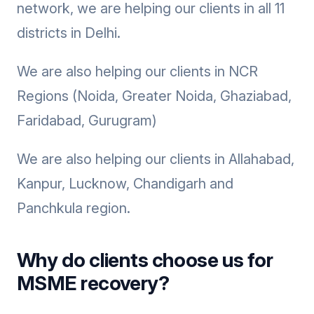
network, we are helping our clients in all 11
districts in Delhi.
We are also helping our clients in NCR
Regions (Noida, Greater Noida, Ghaziabad,
Faridabad, Gurugram)
We are also helping our clients in Allahabad,
Kanpur, Lucknow, Chandigarh and
Panchkula region.
Why do clients choose us for
MSME recovery?