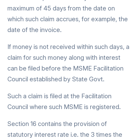
maximum of 45 days from the date on
which such claim accrues, for example, the
date of the invoice.
If money is not received within such days, a
claim for such money along with interest
can be filed before the MSME Facilitation
Council established by State Govt.
Such a claim is filed at the Facilitation
Council where such MSME is registered.
Section 16 contains the provision of
statutory interest rate i.e. the 3 times the