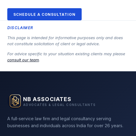
SCHEDULE A CONSULTATION
DISCLAIMER
This page is intended for informative purposes only and does
not constitute solicitation of client or legal advice.
For advice specific to your situation existing clients may please
consult our team
.
NB ASSOCIATES
ADVOCATES & LEGAL CONSULTANTS
A full-service law firm and legal consultancy serving
businesses and individuals across India for over 26 years.