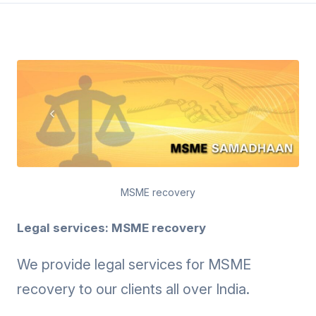
MSME recovery
Legal services: MSME recovery
We provide legal services for MSME
recovery to our clients all over India.