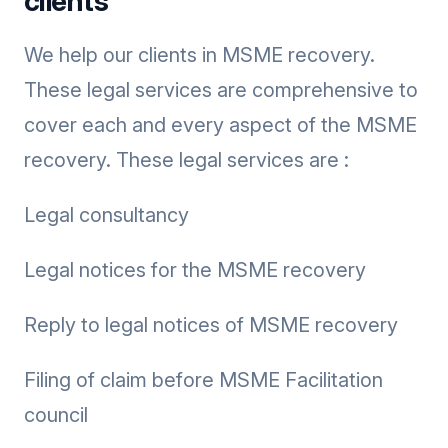
clients
We help our clients in MSME recovery.
These legal services are comprehensive to
cover each and every aspect of the MSME
recovery. These legal services are :
Legal consultancy
Legal notices for the MSME recovery
Reply to legal notices of MSME recovery
Filing of claim before MSME Facilitation
council